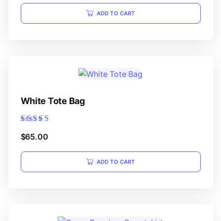
ADD TO CART
White Tote Bag
Rated
$
65.00
5.00
out of 5
ADD TO CART