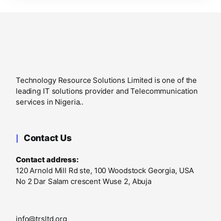
Technology Resource Solutions Limited is one of the
leading IT solutions provider and Telecommunication
services in Nigeria..
Contact Us
Contact address:
120 Arnold Mill Rd ste, 100 Woodstock Georgia, USA
No 2 Dar Salam crescent Wuse 2, Abuja
info@trsltd.org