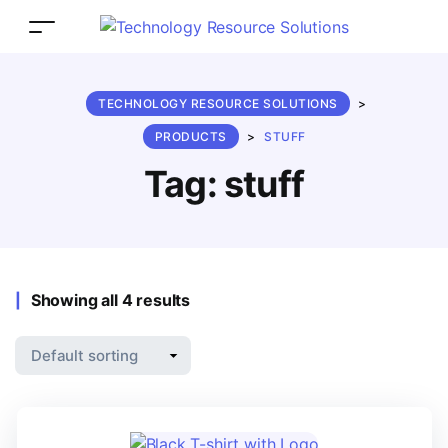
TECHNOLOGY RESOURCE SOLUTIONS
>
PRODUCTS
>
STUFF
Tag:
stuff
Showing all 4 results