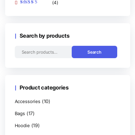
(4)
Rated
5
out of 5
Search by products
Search
Product categories
(10)
Accessories
(17)
Bags
(19)
Hoodie