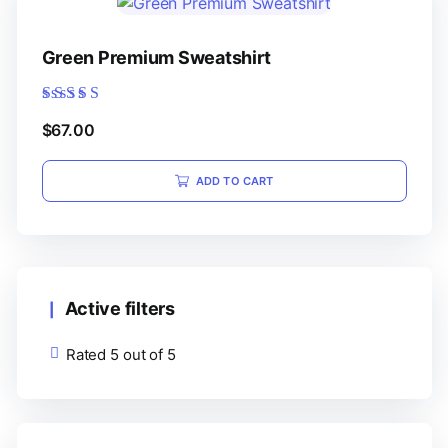
Green Premium Sweatshirt
Rated
$
67.00
5.00
out of 5
ADD TO CART
Active filters
Rated 5 out of 5