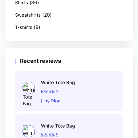
(36)
Shirts
(20)
Sweatshirts
(9)
T-shirts
Recent reviews
White Tote Bag
Rated
5
out of 5
by Olga
White Tote Bag