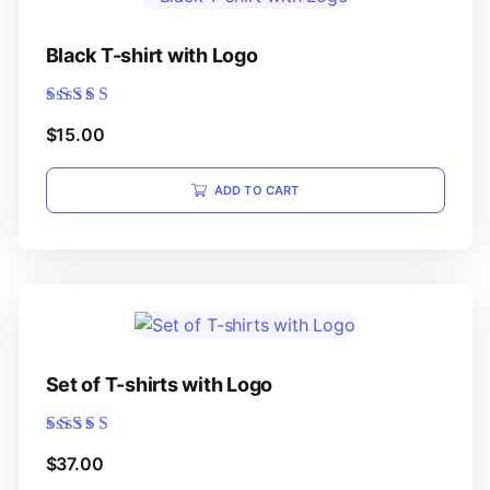
Black T-shirt with Logo
Rated
$
15.00
5.00
out of 5
ADD TO CART
Set of T-shirts with Logo
Rated
$
37.00
5.00
out of 5