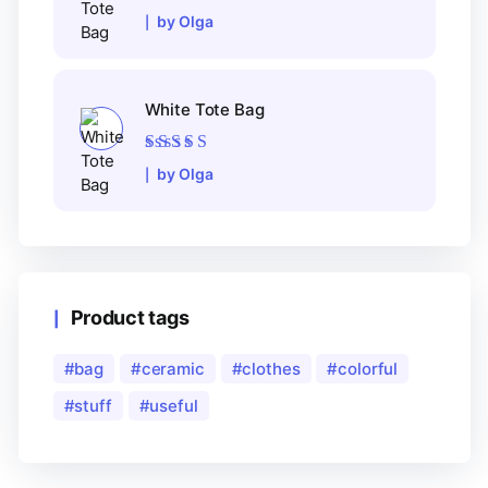
Rated
5
out of 5
by Olga
White Tote Bag
Rated
5
out of 5
by Olga
Product tags
bag
ceramic
clothes
colorful
stuff
useful