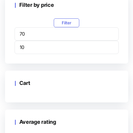
Filter by price
Filter
Cart
Average rating