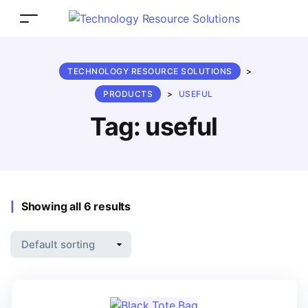
TECHNOLOGY RESOURCE SOLUTIONS
>
PRODUCTS
>
USEFUL
Tag:
useful
Showing all 6 results