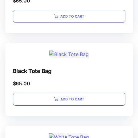
$
65.00
ADD TO CART
Black Tote Bag
$
65.00
ADD TO CART