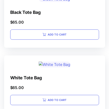
Black Tote Bag
$
65.00
ADD TO CART
White Tote Bag
$
65.00
ADD TO CART