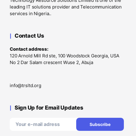
Technology Resource Solutions Limited is one of the
leading IT solutions provider and Telecommunication
services in Nigeria..
Contact Us
Contact address:
120 Arnold Mill Rd ste, 100 Woodstock Georgia, USA
No 2 Dar Salam crescent Wuse 2, Abuja
info@trsltd.org
Sign Up for Email Updates