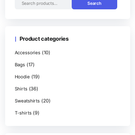
Search
Product categories
(10)
Accessories
(17)
Bags
(19)
Hoodie
(36)
Shirts
(20)
Sweatshirts
(9)
T-shirts