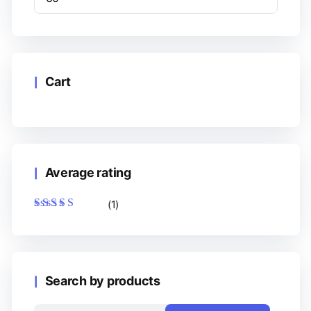
Cart
Average rating
(1)
Rated
5
out of 5
Search by products