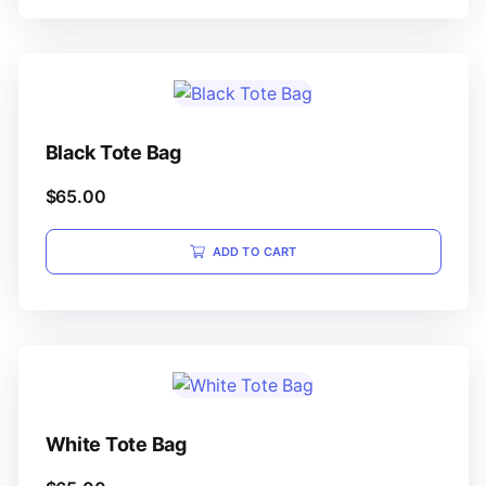
Black Tote Bag
$
65.00
ADD TO CART
White Tote Bag