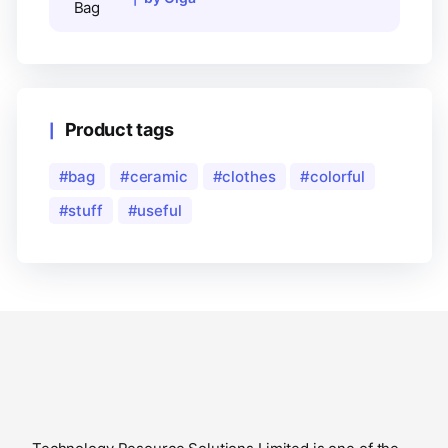
Product tags
bag
ceramic
clothes
colorful
stuff
useful