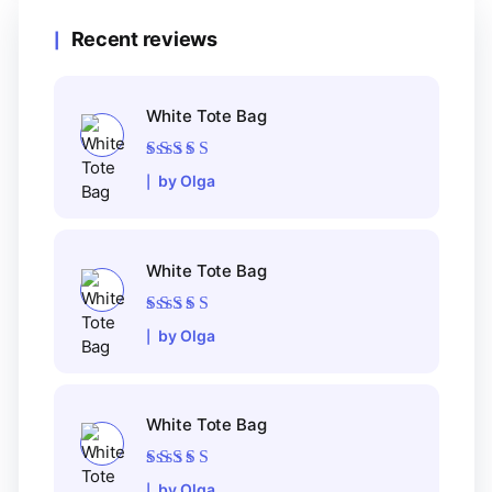
Recent reviews
White Tote Bag
Rated
5
out of 5
by Olga
White Tote Bag
Rated
5
out of 5
by Olga
White Tote Bag
Rated
5
out of 5
by Olga