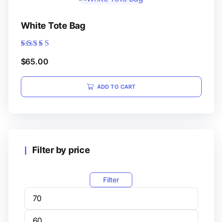
White Tote Bag
Rated
$
65.00
5.00
out of 5
ADD TO CART
Filter by price
Filter