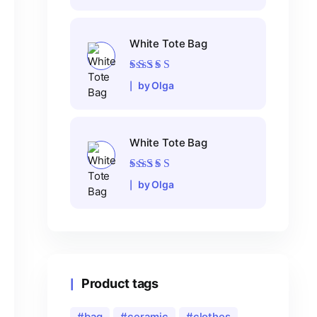
White Tote Bag
Rated
5
out of 5
by Olga
White Tote Bag
Rated
5
out of 5
by Olga
Product tags
bag
ceramic
clothes