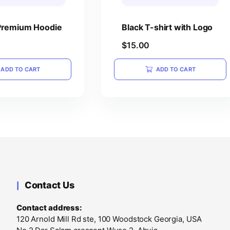
Premium Hoodie
Black T-shirt with Logo
$
15.00
ADD TO CART
ADD TO CART
Contact Us
Contact address:
120 Arnold Mill Rd ste, 100 Woodstock Georgia, USA