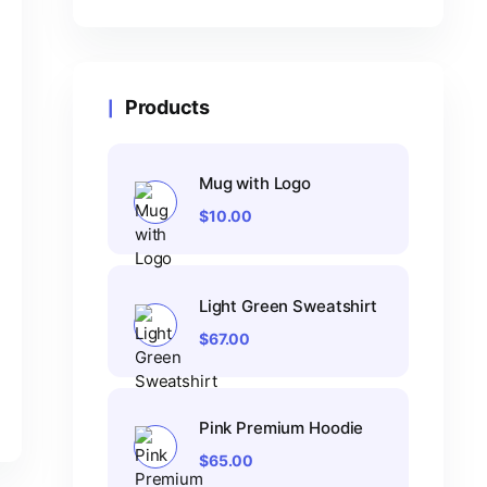
Products
Mug with Logo
$
10.00
Light Green Sweatshirt
$
67.00
Pink Premium Hoodie
$
65.00