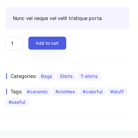
Nunc vel neque vel velit tristique porta.
Add to cart
Categories:
Bags
Shirts
T-shirts
Tags:
ceramic
clothes
colorful
stuff
useful