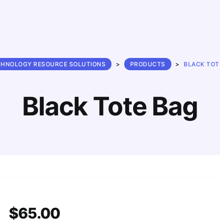
CHNOLOGY RESOURCE SOLUTIONS
>
PRODUCTS
>
BLACK TOT
Black Tote Bag
$
65.00