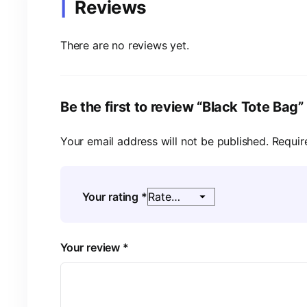
Reviews
There are no reviews yet.
Be the first to review “Black Tote Bag”
Your email address will not be published.
Requir
Your rating
*
Your review
*