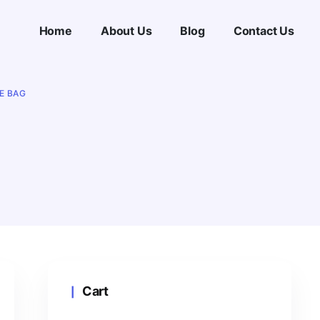
Home
About Us
Blog
Contact Us
E BAG
Cart