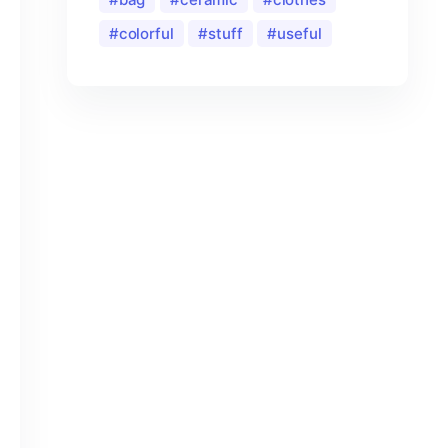
colorful
stuff
useful